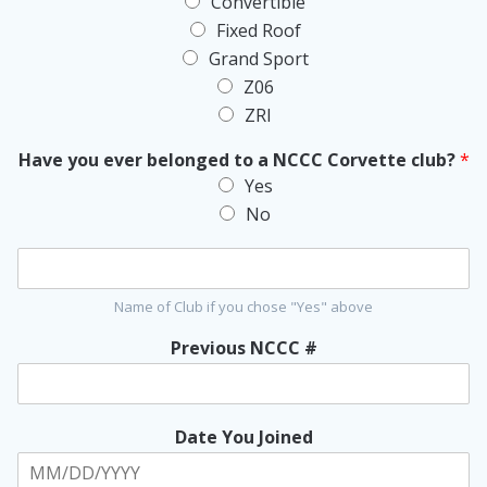
Convertible
v
Fixed Roof
e
t
Grand Sport
t
Z06
e
ZRI
I
n
Have you ever belonged to a NCCC Corvette club?
*
f
o
Yes
r
No
m
a
t
i
Name of Club if you chose "Yes" above
o
n
Previous NCCC #
*
Date You Joined