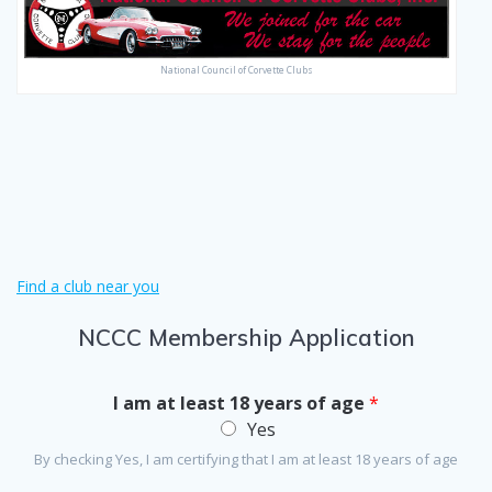
National Council of Corvette Clubs
Find a club near you
NCCC Membership Application
I am at least 18 years of age
*
Yes
By checking Yes, I am certifying that I am at least 18 years of age