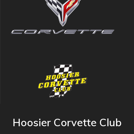
Hoosier Corvette Club