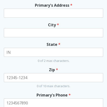
Primary's Address
*
City
*
State
*
0 of 2 max characters.
Zip
*
0 of 10 max characters.
Primary's Phone
*