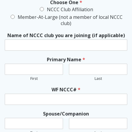
Choose One
*
NCCC Club Affiliation
Member-At-Large (not a member of local NCCC
club)
Name of NCCC club you are joining (if applicable)
Primary Name
*
First
Last
WF NCCC#
*
Spouse/Companion