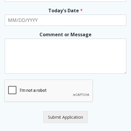
Today's Date
*
Comment or Message
Submit Application