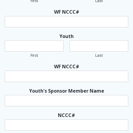
First
Last
WF NCCC#
Youth
First
Last
WF NCCC#
Youth's Sponsor Member Name
NCCC#