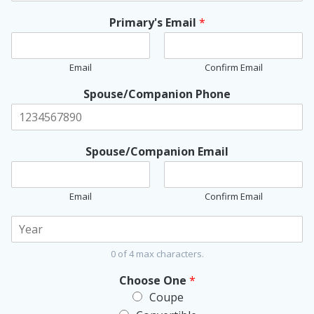
Primary's Email
*
Email
Confirm Email
Spouse/Companion Phone
Spouse/Companion Email
Email
Confirm Email
Y
o
u
0 of 4 max characters.
r
C
Choose One
*
o
Coupe
r